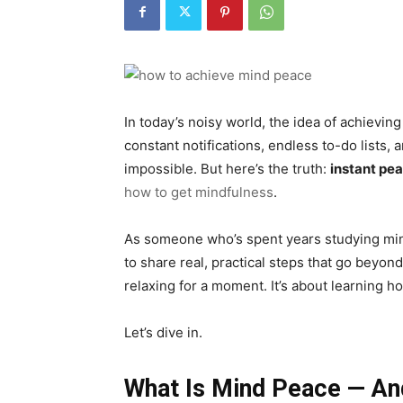
In today’s noisy world, the idea of achievin
constant notifications, endless to-do lists
impossible. But here’s the truth:
instant pe
how to get mindfulness
.
As someone who’s spent years studying min
to share real, practical steps that go beyond
relaxing for a moment. It’s about learning ho
Let’s dive in.
What Is Mind Peace — And