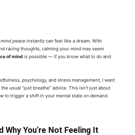
g
mind peace instantly
can feel like a dream. With
, and racing thoughts, calming your mind may seem
ace of mind
is
possible — if you know what to do and
dfulness, psychology, and stress management, I want
 the usual “just breathe” advice. This isn’t just about
w to trigger a shift in your mental state
on demand
.
 Why You’re Not Feeling It