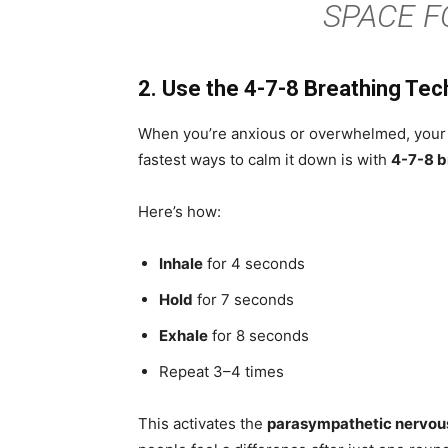
SPACE F
2. Use the 4-7-8 Breathing Tec
When you’re anxious or overwhelmed, your ne
fastest ways to calm it down is with
4-7-8 b
Here’s how:
Inhale
for 4 seconds
Hold
for 7 seconds
Exhale
for 8 seconds
Repeat 3–4 times
This activates the
parasympathetic nervou