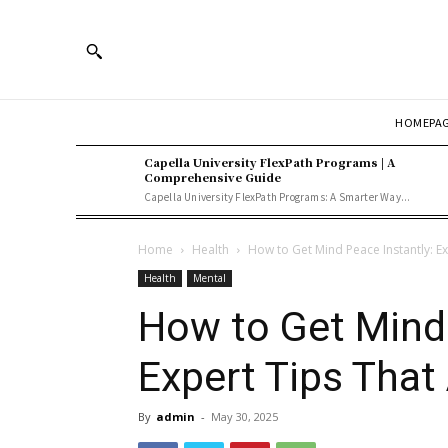
HOMEPA
Capella University FlexPath Programs | A
Comprehensive Guide
Capella University FlexPath Programs: A Smarter Way...
Home
Health
How to Get Mind Peace Instantly: Ex
Health
Mental
How to Get Mind 
Expert Tips That
By
admin
-
May 30, 2025