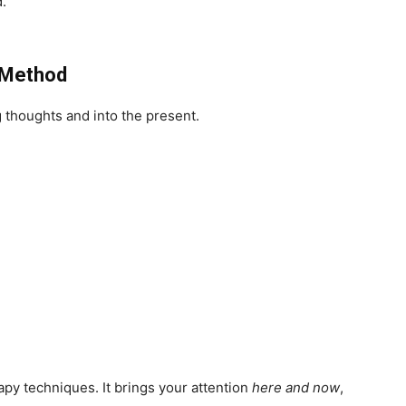
d.
g Method
g thoughts and into the present.
herapy techniques. It brings your attention
here and now
,