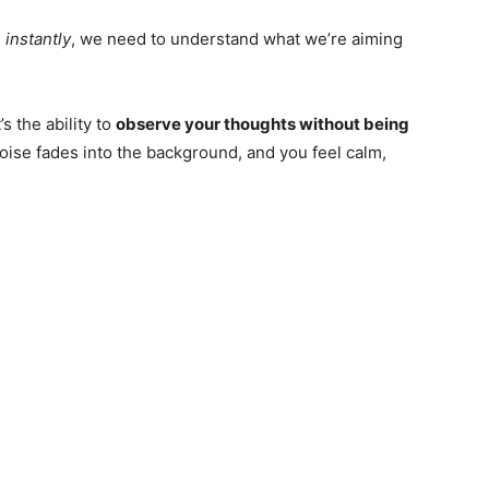
 instantly
, we need to understand what we’re aiming
’s the ability to
observe your thoughts without being
noise fades into the background, and you feel calm,