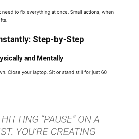
 need to fix everything at once. Small actions, when
fts.
stantly: Step-by-Step
ysically and Mentally
. Close your laptop. Sit or stand still for just 60
 HITTING “PAUSE” ON A
ST. YOU’RE CREATING