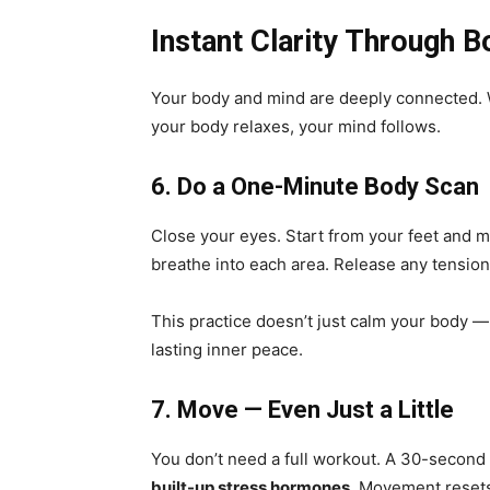
Instant Clarity Through
Your body and mind are deeply connected. 
your body relaxes, your mind follows.
6. Do a One-Minute Body Scan
Close your eyes. Start from your feet and 
breathe into each area. Release any tension
This practice doesn’t just calm your body —
lasting inner peace.
7. Move — Even Just a Little
You don’t need a full workout. A 30-second 
built-up stress hormones
. Movement resets