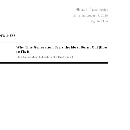
C
33.3
Los Angeles
Saturday, August 8, 2026
Sign in / Join
DFULNESS
Why This Generation Feels the Most Burnt Out |How
to Fix It
This Generation Is Feeling the Most Burnt...