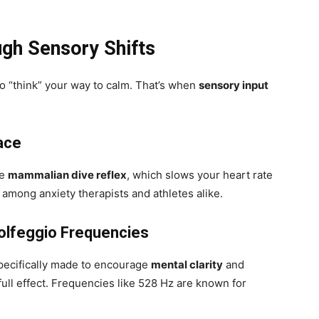
gh Sensory Shifts
 “think” your way to calm. That’s when
sensory input
ace
he
mammalian dive reflex
, which slows your heart rate
te among anxiety therapists and athletes alike.
Solfeggio Frequencies
specifically made to encourage
mental clarity
and
ull effect. Frequencies like 528 Hz are known for