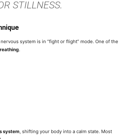
OR STILLNESS.
hnique
rvous system is in “fight or flight” mode. One of the
reathing
.
s system
, shifting your body into a calm state. Most