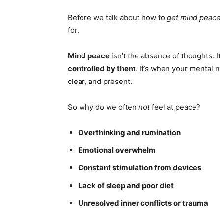
Before we talk about how to
get mind peace
for.
Mind peace
isn’t the absence of thoughts. It
controlled by them
. It’s when your mental 
clear, and present.
So why do we often
not
feel at peace?
Overthinking and rumination
Emotional overwhelm
Constant stimulation from devices
Lack of sleep and poor diet
Unresolved inner conflicts or trauma