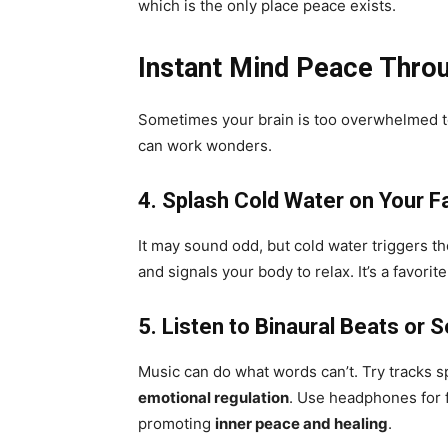
which is the only place peace exists.
Instant Mind Peace Throu
Sometimes your brain is too overwhelmed to
can work wonders.
4. Splash Cold Water on Your F
It may sound odd, but cold water triggers t
and signals your body to relax. It’s a favori
5. Listen to Binaural Beats or 
Music can do what words can’t. Try tracks 
emotional regulation
. Use headphones for f
promoting
inner peace and healing
.