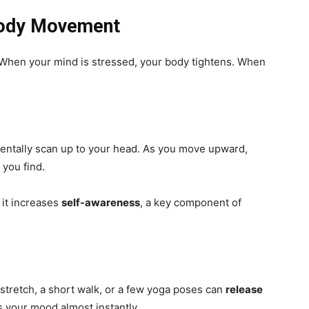
 Body Movement
When your mind is stressed, your body tightens. When
mentally scan up to your head. As you move upward,
 you find.
 it increases
self-awareness
, a key component of
stretch, a short walk, or a few yoga poses can
release
 your mood almost instantly.