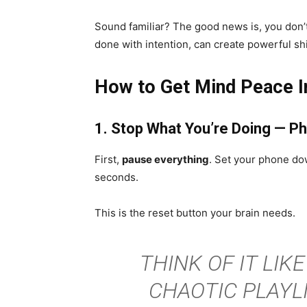
Sound familiar? The good news is, you don’t
done with intention, can create powerful shi
How to Get Mind Peace In
1. Stop What You’re Doing — Ph
First,
pause everything
. Set your phone down
seconds.
This is the reset button your brain needs.
THINK OF IT LIKE
CHAOTIC PLAYLI