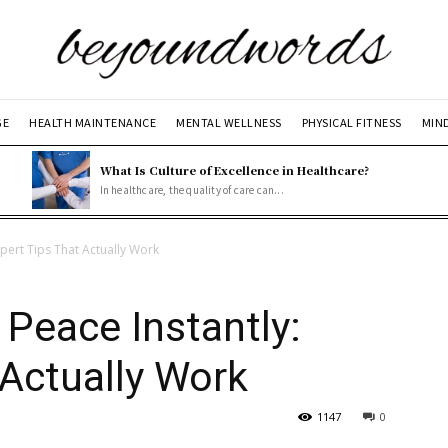
GE
HEALTH MAINTENANCE
MENTAL WELLNESS
PHYSICAL FITNESS
MIN
What Is Culture of Excellence in Healthcare?
In healthcare, the quality of care can...
pert Tips That Actually Work
Peace Instantly:
 Actually Work
1147
0