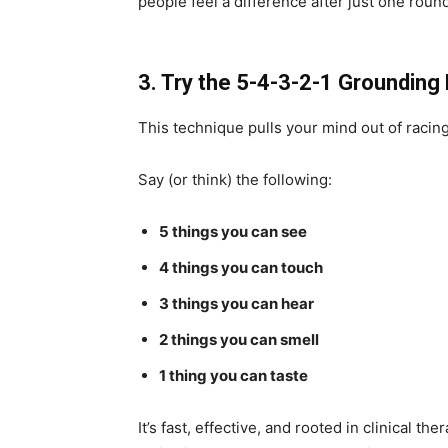
people feel a difference after just one roun
3. Try the 5-4-3-2-1 Groundin
This technique pulls your mind out of racin
Say (or think) the following:
5 things you can see
4 things you can touch
3 things you can hear
2 things you can smell
1 thing you can taste
It’s fast, effective, and rooted in clinical t