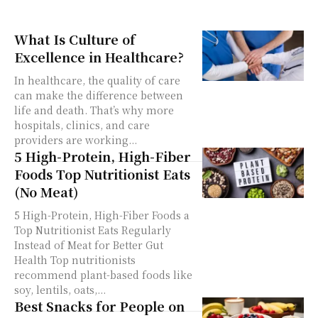
What Is Culture of
Excellence in Healthcare?
In healthcare, the quality of care
can make the difference between
life and death. That’s why more
hospitals, clinics, and care
providers are working...
5 High-Protein, High-Fiber
Foods Top Nutritionist Eats
(No Meat)
5 High-Protein, High-Fiber Foods a
Top Nutritionist Eats Regularly
Instead of Meat for Better Gut
Health Top nutritionists
recommend plant-based foods like
soy, lentils, oats,...
Best Snacks for People on