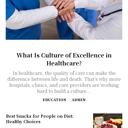
What Is Culture of Excellence in
Healthcare?
In healthcare, the quality of care can make the
difference between life and death. That’s why more
hospitals, clinics, and care providers are working
hard to build a culture...
EDUCATION
ADMIN
Best Snacks for People on Diet:
Healthy Choices