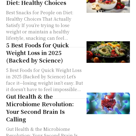
Diet: Healthy Choices
Best Snacks for People on Diet:
Healthy Choices That Actually
Satisfy If you’re trying to lose
weight or maintain a healthy
lifestyle, snacking can feel...
5 Best Foods for Quick
Weight Loss in 2025
(Backed by Science)
5 Best Foods for Quick Weight Loss
in 2025 (Backed by Science) Let’s
face it—losing weight isn’t easy. But
it doesn’t have to feel impossible...
Gut Health & the
Microbiome Revolution:
Your Second Brain Is
Calling
Gut Health & the Microbiome
Revolution: Your Second Brain Is