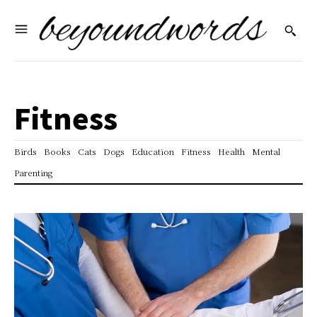
Fitness
Birds
Books
Cats
Dogs
Education
Fitness
Health
Mental
Parenting