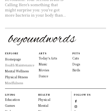
Calling Here’s something that
might surprise you: you’ve got
more bacteria in your body than...
EXPLORE
ARTS
PETS
Today's Arts
Cats
Homepage
Music
Dogs
Health Maintenance
Movies
Birds
Mental Wellness
Dance
Physical Fitness
Mindfulness
LIVING
HEALTH
FOLLOW US
Education
Physical
Games
Mental