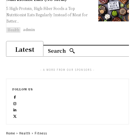
5 High-Protein, High-Fiber Foods a Top
Nutritionist Eats Regularly Instead of Meat for
Better...
admin
Health
Latest
Search
- A WORD FROM OUR SPONSORS -
FOLLOW US
Home
Health
Fitness