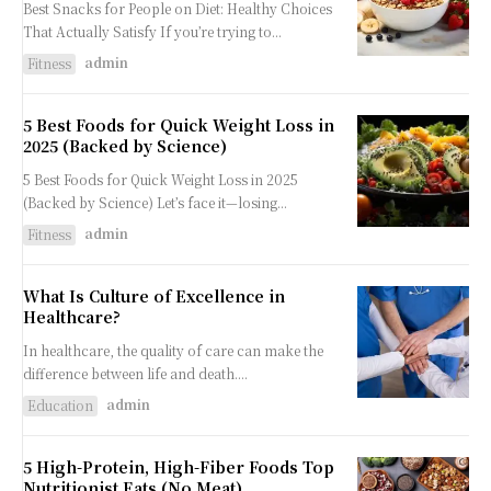
Best Snacks for People on Diet: Healthy Choices
That Actually Satisfy If you’re trying to...
admin
Fitness
5 Best Foods for Quick Weight Loss in
2025 (Backed by Science)
5 Best Foods for Quick Weight Loss in 2025
(Backed by Science) Let’s face it—losing...
admin
Fitness
What Is Culture of Excellence in
Healthcare?
In healthcare, the quality of care can make the
difference between life and death....
admin
Education
5 High-Protein, High-Fiber Foods Top
Nutritionist Eats (No Meat)