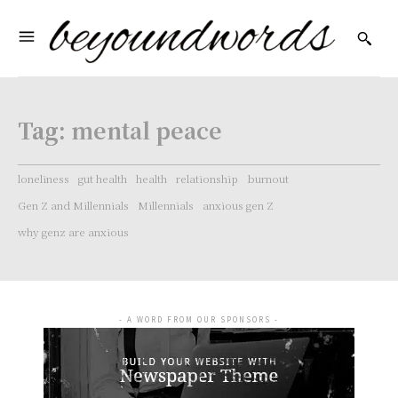
Tag:
mental peace
loneliness
gut health
health
relationship
burnout
Gen Z and Millennials
Millennials
anxious gen Z
why genz are anxious
- A WORD FROM OUR SPONSORS -