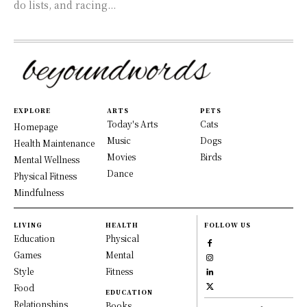
do lists, and racing...
EXPLORE
ARTS
PETS
Today's Arts
Cats
Homepage
Music
Dogs
Health Maintenance
Movies
Birds
Mental Wellness
Dance
Physical Fitness
Mindfulness
LIVING
HEALTH
FOLLOW US
Education
Physical
Games
Mental
Style
Fitness
Food
EDUCATION
Relationships
Books