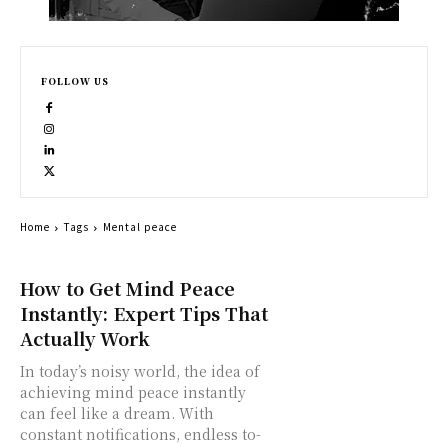
FOLLOW US
Home
Tags
Mental peace
How to Get Mind Peace
Instantly: Expert Tips That
Actually Work
In today’s noisy world, the idea of
achieving mind peace instantly
can feel like a dream. With
constant notifications, endless to-