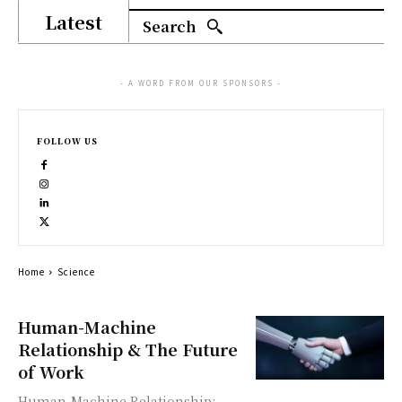
Latest
Search
- A WORD FROM OUR SPONSORS -
FOLLOW US
Home
Science
Human-Machine
Relationship & The Future
of Work
Human-Machine Relationship: