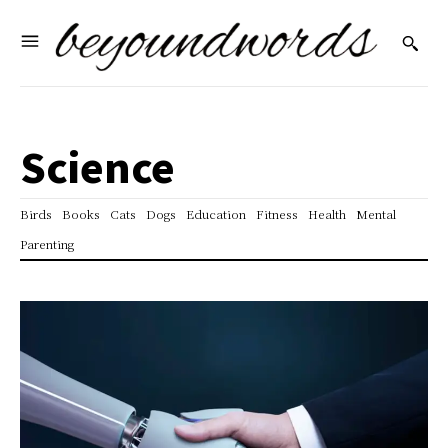
Science
Birds
Books
Cats
Dogs
Education
Fitness
Health
Mental
Parenting