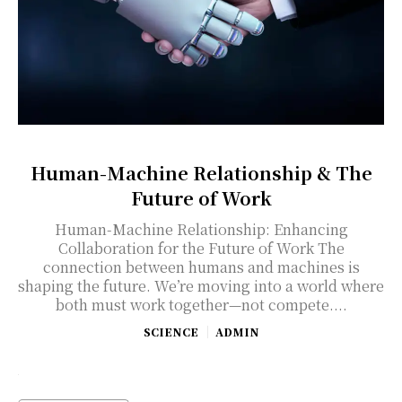
Human-Machine Relationship & The
Future of Work
Human-Machine Relationship: Enhancing
Collaboration for the Future of Work The
connection between humans and machines is
shaping the future. We’re moving into a world where
both must work together—not compete....
SCIENCE
ADMIN