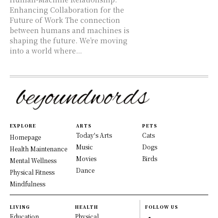
Enhancing Collaboration for the
Future of Work The connection
between humans and machines is
shaping the future. We’re moving
into a world where...
EXPLORE
ARTS
PETS
Today's Arts
Cats
Homepage
Music
Dogs
Health Maintenance
Movies
Birds
Mental Wellness
Dance
Physical Fitness
Mindfulness
LIVING
HEALTH
FOLLOW US
Education
Physical