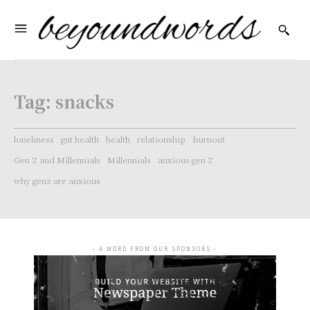
Tag:
snacks
loneliness
gut health
health
relationship
burnout
Gen Z and Millennials
Millennials
anxious gen Z
why genz are anxious
- A WORD FROM OUR SPONSORS -