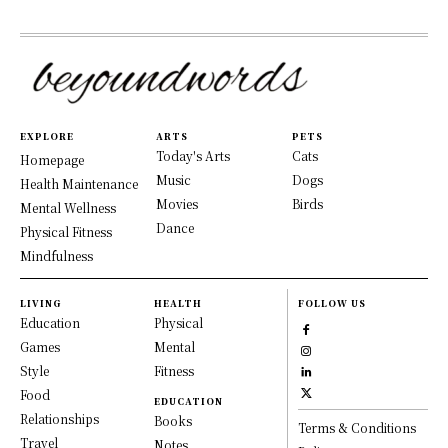
EXPLORE
ARTS
PETS
Today's Arts
Cats
Homepage
Music
Dogs
Health Maintenance
Movies
Birds
Mental Wellness
Dance
Physical Fitness
Mindfulness
LIVING
HEALTH
FOLLOW US
Education
Physical
Games
Mental
Style
Fitness
Food
EDUCATION
Relationships
Books
Terms & Conditions
Travel
Notes