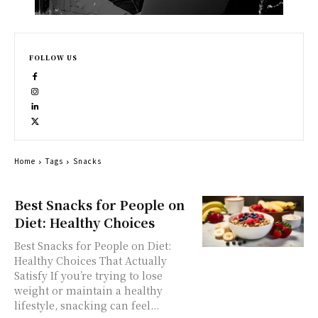
FOLLOW US
Home
Tags
Snacks
Best Snacks for People on
Diet: Healthy Choices
Best Snacks for People on Diet:
Healthy Choices That Actually
Satisfy If you’re trying to lose
weight or maintain a healthy
lifestyle, snacking can feel...