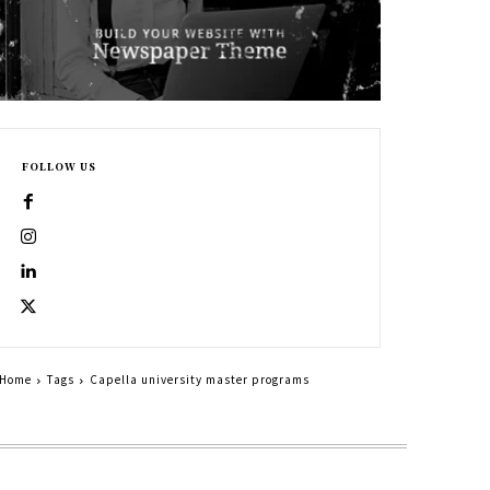
FOLLOW US
Home
Tags
Capella university master programs