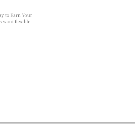
ay to Earn Your