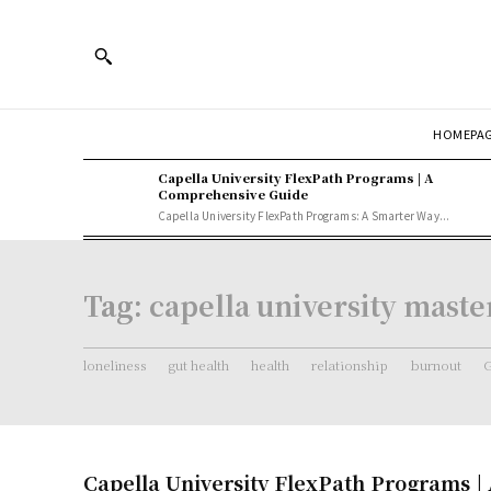
HOMEPA
Capella University FlexPath Programs | A
Comprehensive Guide
Capella University FlexPath Programs: A Smarter Way...
Tag:
capella university mast
loneliness
gut health
health
relationship
burnout
G
Capella University FlexPath Programs |