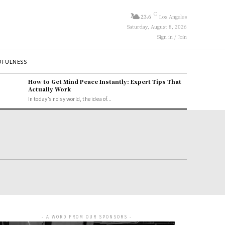
C
23.6
Los Angeles
Saturday, August 8, 2026
Sign in / Join
DFULNESS
How to Get Mind Peace Instantly: Expert Tips That
Actually Work
In today’s noisy world, the idea of...
- A WORD FROM OUR SPONSORS -