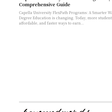
Comprehensive Guide
Capella University FlexPath Programs: A Smarter W
Degree Education is changing. Today, more students want flexible,
affordable, and faster ways to earn...