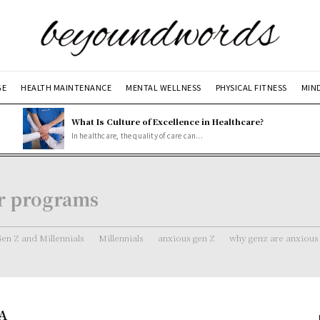
GE
HEALTH MAINTENANCE
MENTAL WELLNESS
PHYSICAL FITNESS
MIN
What Is Culture of Excellence in Healthcare?
In healthcare, the quality of care can...
er programs
en Z and Millennials
Millennials
anxious gen Z
why genz are anxious
 A