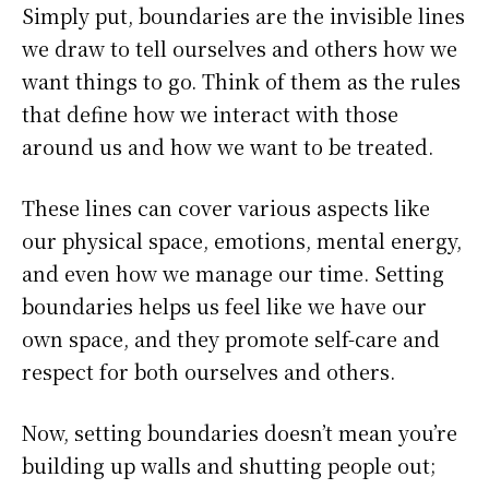
Simply put, boundaries are the invisible lines
we draw to tell ourselves and others how we
want things to go. Think of them as the rules
that define how we interact with those
around us and how we want to be treated.
These lines can cover various aspects like
our physical space, emotions, mental energy,
and even how we manage our time. Setting
boundaries helps us feel like we have our
own space, and they promote self-care and
respect for both ourselves and others.
Now, setting boundaries doesn’t mean you’re
building up walls and shutting people out;