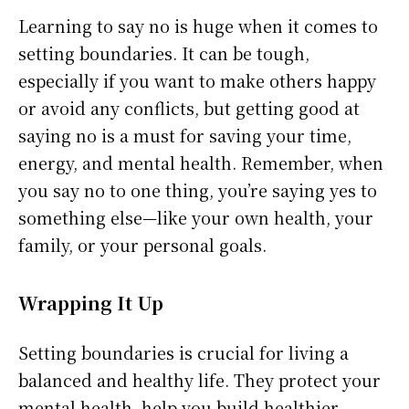
Learning to say no is huge when it comes to
setting boundaries. It can be tough,
especially if you want to make others happy
or avoid any conflicts, but getting good at
saying no is a must for saving your time,
energy, and mental health. Remember, when
you say no to one thing, you’re saying yes to
something else—like your own health, your
family, or your personal goals.
Wrapping It Up
Setting boundaries is crucial for living a
balanced and healthy life. They protect your
mental health, help you build healthier