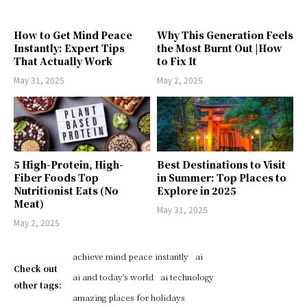
How to Get Mind Peace
Why This Generation Feels
Instantly: Expert Tips
the Most Burnt Out |How
That Actually Work
to Fix It
May 31, 2025
May 2, 2025
5 High-Protein, High-
Best Destinations to Visit
Fiber Foods Top
in Summer: Top Places to
Nutritionist Eats (No
Explore in 2025
Meat)
May 31, 2025
May 2, 2025
achieve mind peace instantly
ai
Check out
ai and today's world
ai technology
other tags:
amazing places for holidays