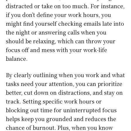
distracted or take on too much. For instance,
if you don’t define your work hours, you
might find yourself checking emails late into
the night or answering calls when you
should be relaxing, which can throw your
focus off and mess with your work-life
balance.
By clearly outlining when you work and what
tasks need your attention, you can prioritize
better, cut down on distractions, and stay on
track. Setting specific work hours or
blocking out time for uninterrupted focus
helps keep you grounded and reduces the
chance of burnout. Plus, when you know