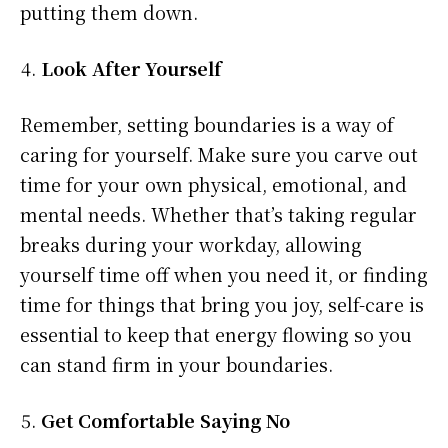
putting them down.
Look After Yourself
Remember, setting boundaries is a way of
caring for yourself. Make sure you carve out
time for your own physical, emotional, and
mental needs. Whether that’s taking regular
breaks during your workday, allowing
yourself time off when you need it, or finding
time for things that bring you joy, self-care is
essential to keep that energy flowing so you
can stand firm in your boundaries.
Get Comfortable Saying No