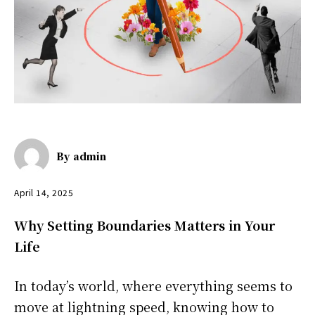
By
admin
April 14, 2025
Why Setting Boundaries Matters in Your
Life
In today’s world, where everything seems to
move at lightning speed, knowing how to