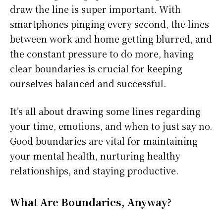
draw the line is super important. With
smartphones pinging every second, the lines
between work and home getting blurred, and
the constant pressure to do more, having
clear boundaries is crucial for keeping
ourselves balanced and successful.
It’s all about drawing some lines regarding
your time, emotions, and when to just say no.
Good boundaries are vital for maintaining
your mental health, nurturing healthy
relationships, and staying productive.
What Are Boundaries, Anyway?