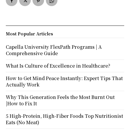
Most Popular Articles
Capella University FlexPath Programs | A
Comprehensive Guide
What Is Culture of Excellence in Healthcare?
How to Get Mind Peace Instantly: Expert Tips That
Actually Work
Why This Generation Feels the Most Burnt Out
|How to Fix It
5 High-Protein, High-Fiber Foods Top Nutritionist
Eats (No Meat)