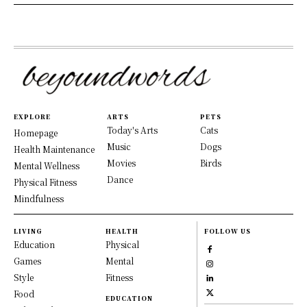
EXPLORE
ARTS
PETS
Today's Arts
Cats
Homepage
Music
Dogs
Health Maintenance
Movies
Birds
Mental Wellness
Dance
Physical Fitness
Mindfulness
LIVING
HEALTH
FOLLOW US
Education
Physical
Games
Mental
Style
Fitness
Food
EDUCATION