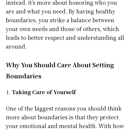
instead, it’s more about honoring who you
are and what you need. By having healthy
boundaries, you strike a balance between
your own needs and those of others, which
leads to better respect and understanding all
around.
Why You Should Care About Setting
Boundaries
Taking Care of Yourself
One of the biggest reasons you should think
more about boundaries is that they protect
your emotional and mental health. With how