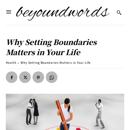
Why Setting Boundaries
Matters in Your Life
Health
Why Setting Boundaries Matters in Your Life