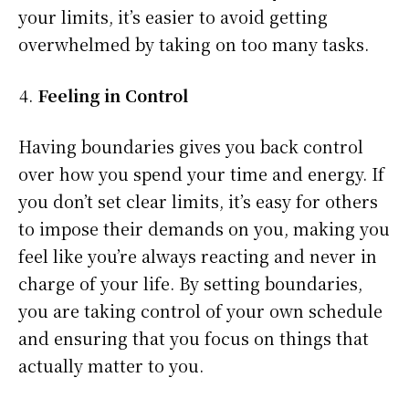
your limits, it’s easier to avoid getting
overwhelmed by taking on too many tasks.
Feeling in Control
Having boundaries gives you back control
over how you spend your time and energy. If
you don’t set clear limits, it’s easy for others
to impose their demands on you, making you
feel like you’re always reacting and never in
charge of your life. By setting boundaries,
you are taking control of your own schedule
and ensuring that you focus on things that
actually matter to you.