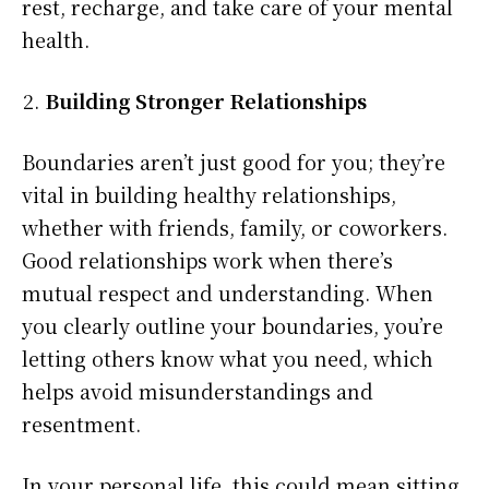
rest, recharge, and take care of your mental
health.
Building Stronger Relationships
Boundaries aren’t just good for you; they’re
vital in building healthy relationships,
whether with friends, family, or coworkers.
Good relationships work when there’s
mutual respect and understanding. When
you clearly outline your boundaries, you’re
letting others know what you need, which
helps avoid misunderstandings and
resentment.
In your personal life, this could mean sitting