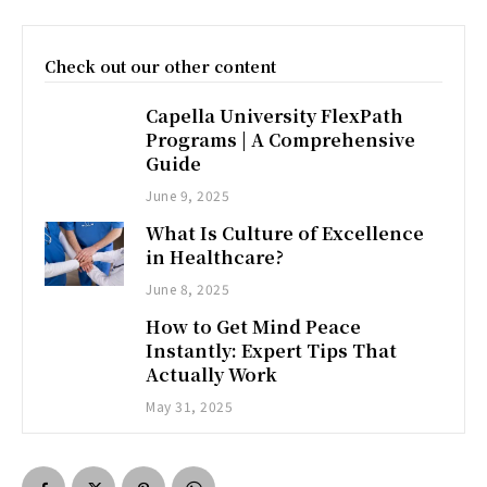
Check out our other content
Capella University FlexPath
Programs | A Comprehensive
Guide
June 9, 2025
What Is Culture of Excellence
in Healthcare?
June 8, 2025
How to Get Mind Peace
Instantly: Expert Tips That
Actually Work
May 31, 2025