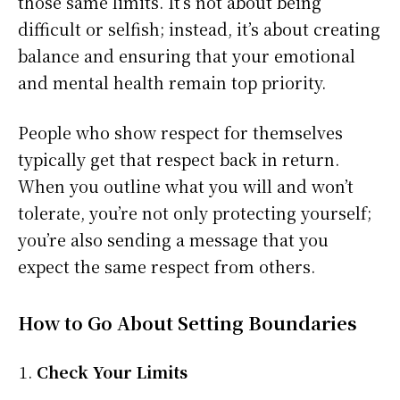
those same limits. It’s not about being
difficult or selfish; instead, it’s about creating
balance and ensuring that your emotional
and mental health remain top priority.
People who show respect for themselves
typically get that respect back in return.
When you outline what you will and won’t
tolerate, you’re not only protecting yourself;
you’re also sending a message that you
expect the same respect from others.
How to Go About Setting Boundaries
Check Your Limits