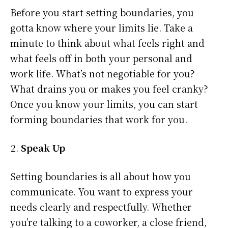
Before you start setting boundaries, you
gotta know where your limits lie. Take a
minute to think about what feels right and
what feels off in both your personal and
work life. What’s not negotiable for you?
What drains you or makes you feel cranky?
Once you know your limits, you can start
forming boundaries that work for you.
Speak Up
Setting boundaries is all about how you
communicate. You want to express your
needs clearly and respectfully. Whether
you’re talking to a coworker, a close friend,