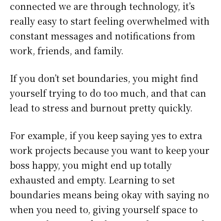
connected we are through technology, it’s
really easy to start feeling overwhelmed with
constant messages and notifications from
work, friends, and family.
If you don’t set boundaries, you might find
yourself trying to do too much, and that can
lead to stress and burnout pretty quickly.
For example, if you keep saying yes to extra
work projects because you want to keep your
boss happy, you might end up totally
exhausted and empty. Learning to set
boundaries means being okay with saying no
when you need to, giving yourself space to