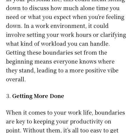
down to discuss how much alone time you
need or what you expect when you’re feeling
down. In a work environment, it could
involve setting your work hours or clarifying
what kind of workload you can handle.
Getting these boundaries set from the
beginning means everyone knows where
they stand, leading to a more positive vibe
overall.
Getting More Done
When it comes to your work life, boundaries
are key to keeping your productivity on
point. Without them, it’s all too easy to get