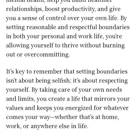
relationships, boost productivity, and give
you a sense of control over your own life. By
setting reasonable and respectful boundaries
in both your personal and work life, you’re
allowing yourself to thrive without burning
out or overcommitting.
It’s key to remember that setting boundaries
isn’t about being selfish; it’s about respecting
yourself. By taking care of your own needs
and limits, you create a life that mirrors your
values and keeps you energized for whatever
comes your way—whether that’s at home,
work, or anywhere else in life.