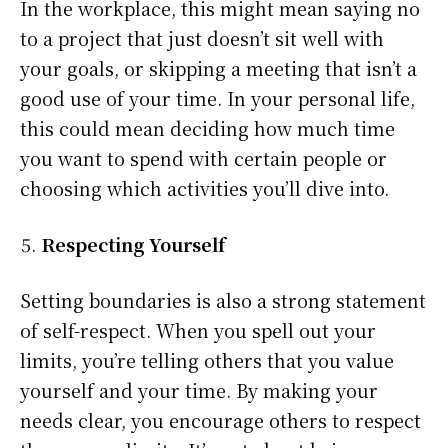
In the workplace, this might mean saying no
to a project that just doesn’t sit well with
your goals, or skipping a meeting that isn’t a
good use of your time. In your personal life,
this could mean deciding how much time
you want to spend with certain people or
choosing which activities you’ll dive into.
Respecting Yourself
Setting boundaries is also a strong statement
of self-respect. When you spell out your
limits, you’re telling others that you value
yourself and your time. By making your
needs clear, you encourage others to respect