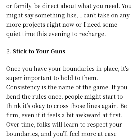
or family, be direct about what you need. You
might say something like, I can’t take on any
more projects right now or I need some
quiet time this evening to recharge.
Stick to Your Guns
Once you have your boundaries in place, it’s
super important to hold to them.
Consistency is the name of the game. If you
bend the rules once, people might start to
think it’s okay to cross those lines again. Be
firm, even if it feels a bit awkward at first.
Over time, folks will learn to respect your
boundaries, and you’ll feel more at ease