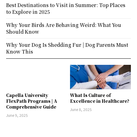
Best Destinations to Visit in Summer: Top Places
to Explore in 2025
Why Your Birds Are Behaving Weird: What You
Should Know
Why Your Dog Is Shedding Fur | Dog Parents Must
Know This
Capella University
What Is Culture of
FlexPath Programs | A
Excellence in Healthcare?
Comprehensive Guide
June 8, 2025
June 9, 2025