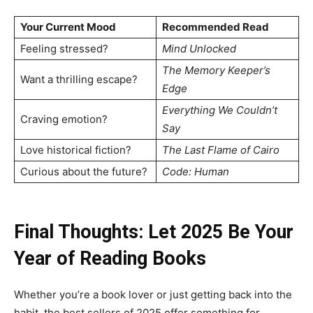
Your Current Mood
Recommended Read
Feeling stressed?
Mind Unlocked
The Memory Keeper’s
Want a thrilling escape?
Edge
Everything We Couldn’t
Craving emotion?
Say
Love historical fiction?
The Last Flame of Cairo
Curious about the future?
Code: Human
Final Thoughts: Let 2025 Be Your
Year of Reading
Books
Whether you’re a book lover or just getting back into the
habit, the best sellers of 2025 offer something for