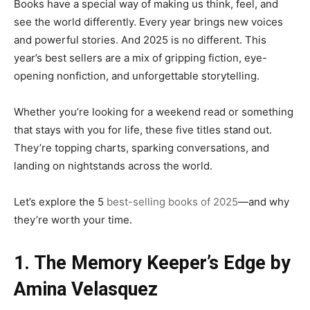
Books have a special way of making us think, feel, and
see the world differently. Every year brings new voices
and powerful stories. And 2025 is no different. This
year’s best sellers are a mix of gripping fiction, eye-
opening nonfiction, and unforgettable storytelling.
Whether you’re looking for a weekend read or something
that stays with you for life, these five titles stand out.
They’re topping charts, sparking conversations, and
landing on nightstands across the world.
Let’s explore the 5
best-selling books of 2025
—and why
they’re worth your time.
1. The Memory Keeper’s Edge by
Amina Velasquez