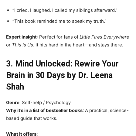
“I cried. I laughed. I called my siblings afterward.”
“This book reminded me to speak my truth.”
Expert insight
: Perfect for fans of
Little Fires Everywhere
or
This Is Us
. It hits hard in the heart—and stays there.
3. Mind Unlocked: Rewire Your
Brain in 30 Days by Dr. Leena
Shah
Genre
: Self-help / Psychology
Why it’s in a list of bestseller books
: A practical, science-
based guide that works.
What it offers: