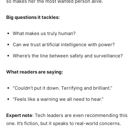
so makes her the most wanted person alive.
Big questions it tackles:
What makes us truly human?
Can we trust artificial intelligence with power?
Where’s the line between safety and surveillance?
What readers are saying:
“Couldn’t put it down. Terrifying and brilliant.”
“Feels like a warning we all need to hear.”
Expert note
: Tech leaders are even recommending this
one. It’s fiction, but it speaks to real-world concerns.