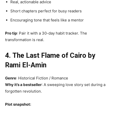
Real, actionable advice
Short chapters perfect for busy readers
Encouraging tone that feels like a mentor
Pro tip
: Pair it with a 30-day habit tracker. The
transformation is real.
4. The Last Flame of Cairo by
Rami El-Amin
Genre
: Historical Fiction / Romance
Why it’s a bestseller
: A sweeping love story set during a
forgotten revolution.
Plot snapshot: