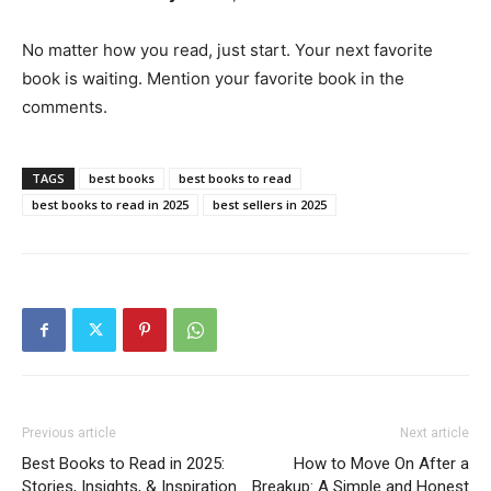
No matter how you read, just start. Your next favorite
book is waiting. Mention your favorite book in the
comments.
TAGS
best books
best books to read
best books to read in 2025
best sellers in 2025
Previous article
Next article
Best Books to Read in 2025:
How to Move On After a
Stories, Insights, & Inspiration
Breakup: A Simple and Honest