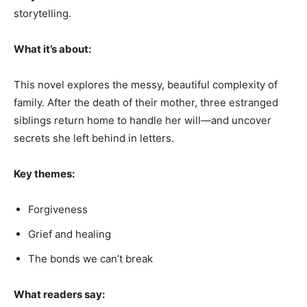
storytelling.
What it’s about:
This novel explores the messy, beautiful complexity of
family. After the death of their mother, three estranged
siblings return home to handle her will—and uncover
secrets she left behind in letters.
Key themes:
Forgiveness
Grief and healing
The bonds we can’t break
What readers say: