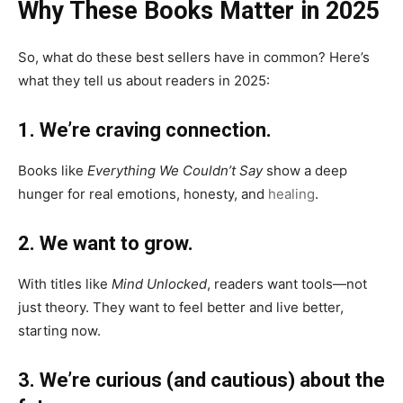
Why These Books Matter in 2025
So, what do these best sellers have in common? Here’s
what they tell us about readers in 2025:
1. We’re craving connection.
Books like
Everything We Couldn’t Say
show a deep
hunger for real emotions, honesty, and
healing
.
2. We want to grow.
With titles like
Mind Unlocked
, readers want tools—not
just theory. They want to feel better and live better,
starting now.
3. We’re curious (and cautious) about the