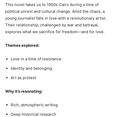
This novel takes us to 1950s Cairo during a time of
political unrest and cultural change. Amid the chaos, a
young journalist falls in love with a revolutionary artist.
Their relationship, challenged by war and betrayal,
explores what we sacrifice for freedom—and for love.
Themes explored:
Love in a time of resistance
Identity and belonging
Art as protest
Why it’s resonating:
Rich, atmospheric writing
Deep historical research