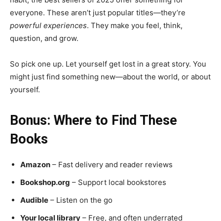
everyone. These aren’t just popular titles—they’re
powerful experiences
. They make you feel, think,
question, and grow.
So pick one up. Let yourself get lost in a great story. You
might just find something new—about the world, or about
yourself.
Bonus: Where to Find These
Books
Amazon
– Fast delivery and reader reviews
Bookshop.org
– Support local bookstores
Audible
– Listen on the go
Your local library
– Free, and often underrated