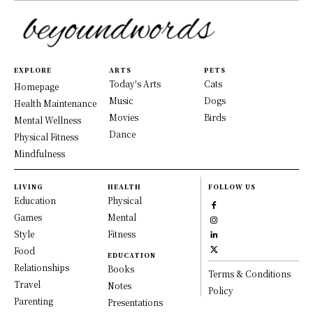
EXPLORE
ARTS
PETS
Today's Arts
Cats
Homepage
Music
Dogs
Health Maintenance
Movies
Birds
Mental Wellness
Dance
Physical Fitness
Mindfulness
LIVING
HEALTH
FOLLOW US
Education
Physical
Games
Mental
Style
Fitness
Food
EDUCATION
Relationships
Books
Terms & Conditions
Travel
Notes
Policy
Parenting
Presentations