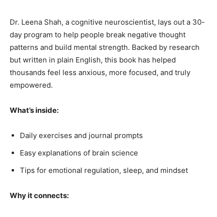
Dr. Leena Shah, a cognitive neuroscientist, lays out a 30-
day program to help people break negative thought
patterns and build mental strength. Backed by research
but written in plain English, this book has helped
thousands feel less anxious, more focused, and truly
empowered.
What’s inside:
Daily exercises and journal prompts
Easy explanations of brain science
Tips for emotional regulation, sleep, and mindset
Why it connects: