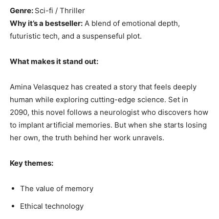
Genre:
Sci-fi / Thriller
Why it’s a bestseller:
A blend of emotional depth,
futuristic tech, and a suspenseful plot.
What makes it stand out:
Amina Velasquez has created a story that feels deeply
human while exploring cutting-edge science. Set in
2090, this novel follows a neurologist who discovers how
to implant artificial memories. But when she starts losing
her own, the truth behind her work unravels.
Key themes:
The value of memory
Ethical technology