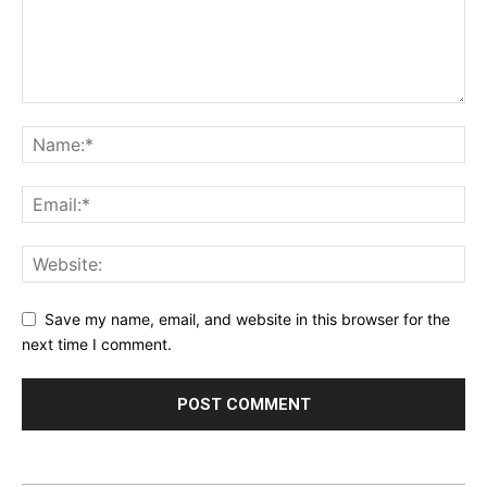
Save my name, email, and website in this browser for the
next time I comment.