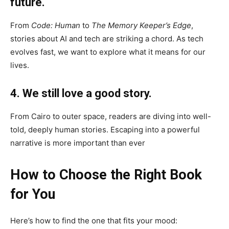
future.
From
Code: Human
to
The Memory Keeper’s Edge
,
stories about AI and tech are striking a chord. As tech
evolves fast, we want to explore what it means for our
lives.
4. We still love a good story.
From Cairo to outer space, readers are diving into well-
told, deeply human stories. Escaping into a powerful
narrative is more important than ever
How to Choose the Right Book
for You
Here’s how to find the one that fits your mood: