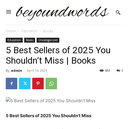
Home
Education
Books
Education
Books
Uncategorized
5 Best Sellers of 2025 You
Shouldn’t Miss | Books
By
admin
-
April 14, 2025
451
0
5 Best Sellers of 2025 You Shouldn’t Miss