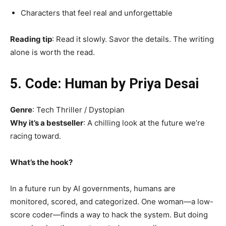
Characters that feel real and unforgettable
Reading tip
: Read it slowly. Savor the details. The writing
alone is worth the read.
5. Code: Human by Priya Desai
Genre
: Tech Thriller / Dystopian
Why it’s a bestseller
: A chilling look at the future we’re
racing toward.
What’s the hook?
In a future run by AI governments, humans are
monitored, scored, and categorized. One woman—a low-
score coder—finds a way to hack the system. But doing