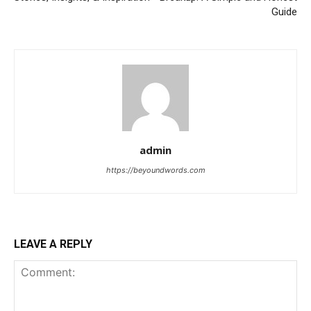
Guide
admin
https://beyoundwords.com
LEAVE A REPLY