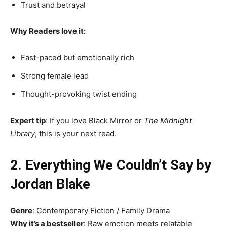
Trust and betrayal
Why Readers love it:
Fast-paced but emotionally rich
Strong female lead
Thought-provoking twist ending
Expert tip
: If you love Black Mirror or
The Midnight
Library
, this is your next read.
2. Everything We Couldn’t Say by
Jordan Blake
Genre
: Contemporary Fiction / Family Drama
Why it’s a bestseller
: Raw emotion meets relatable