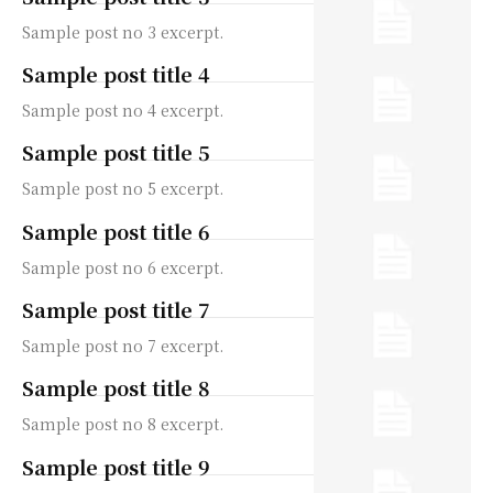
Sample post no 3 excerpt.
Sample post title 4
Sample post no 4 excerpt.
Sample post title 5
Sample post no 5 excerpt.
Sample post title 6
Sample post no 6 excerpt.
Sample post title 7
Sample post no 7 excerpt.
Sample post title 8
Sample post no 8 excerpt.
Sample post title 9