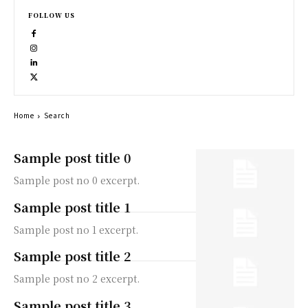
FOLLOW US
Home
Search
Sample post title 0
Sample post no 0 excerpt.
Sample post title 1
Sample post no 1 excerpt.
Sample post title 2
Sample post no 2 excerpt.
Sample post title 3