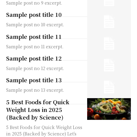
Sample post no 9 excerpt.
Sample post title 10
Sample post no 10 excerpt.
Sample post title 11
Sample post no 11 excerpt.
Sample post title 12
Sample post no 12 excerpt.
Sample post title 13
Sample post no 13 excerpt.
5 Best Foods for Quick
Weight Loss in 2025
(Backed by Science)
5 Best Foods for Quick Weight Loss
in 2025 (Backed by Science) Let’s