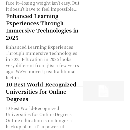
face it—losing weight isn’t easy. But
it doesn’t have to feel impossible...
Enhanced Learning
Experiences Through
Immersive Technologies in
2025
Enhanced Learning Experiences
Through Immersive Technologies
in 2025 Education in 2025 looks
very different from just a few years
ago. We’ve moved past traditional
lectures...
10 Best World-Recognized
Universities for Online
Degrees
10 Best World-Recognized
Universities for Online Degrees
Online education is no longer a
backup plan—it’s a powerful,