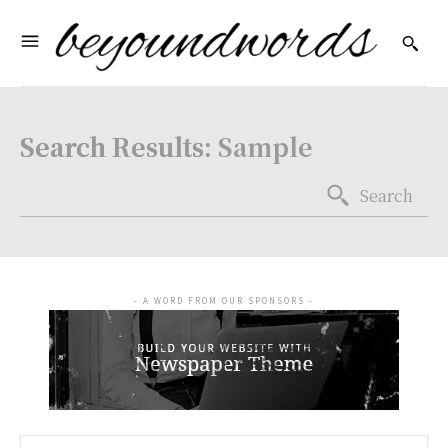
Search Results:
Sample
Search
- A WORD FROM OUR SPONSORS -